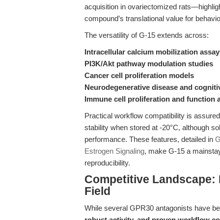
acquisition in ovariectomized rats—highligh
compound’s translational value for behavio
The versatility of G-15 extends across:
Intracellular calcium mobilization assa
PI3K/Akt pathway modulation studies
Cancer cell proliferation models
Neurodegenerative disease and cogniti
Immune cell proliferation and function 
Practical workflow compatibility is assure
stability when stored at -20°C, although so
performance. These features, detailed in
G
Estrogen Signaling
, make G-15 a mainstay
reproducibility.
Competitive Landscape: 
Field
While several GPR30 antagonists have be
robust activity, and proven workflow co