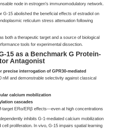
ensable node in estrogen’s immunomodulatory network.
r G-15 abolished the beneficial effects of estradiol on
doplasmic reticulum stress attenuation following
s both a therapeutic target and a source of biological
formance tools for experimental dissection.
 G-15 as a Benchmark G Protein-
or Antagonist
or
precise interrogation of GPR30-mediated
 ~20 nM and demonstrable selectivity against classical
lular calcium mobilization
lation cascades
off-target ERα/ERβ effects—even at high concentrations
dependently inhibits G-1-mediated calcium mobilization
ll proliferation. In vivo, G-15 impairs spatial learning