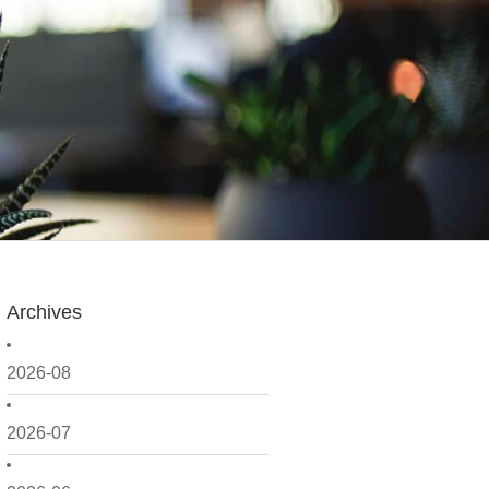
Archives
2026-08
2026-07