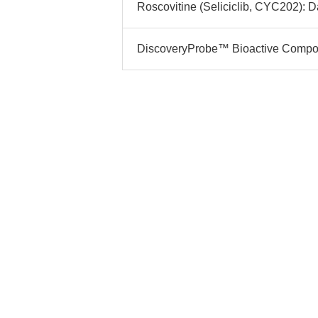
Roscovitine (Seliciclib, CYC202): Da
DiscoveryProbe™ Bioactive Compoun