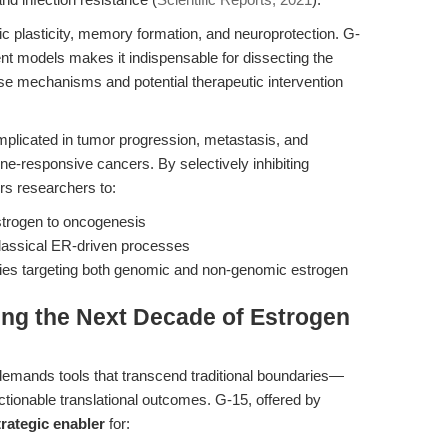
 plasticity, memory formation, and neuroprotection. G-
odent models makes it indispensable for dissecting the
ase mechanisms and potential therapeutic intervention
mplicated in tumor progression, metastasis, and
one-responsive cancers. By selectively inhibiting
s researchers to:
estrogen to oncogenesis
classical ER-driven processes
apies targeting both genomic and non-genomic estrogen
ing the Next Decade of Estrogen
 demands tools that transcend traditional boundaries—
actionable translational outcomes. G-15, offered by
trategic enabler
for: