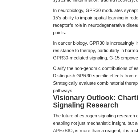
In neurobiology, GPR30 modulates synaptic
15’s ability to impair spatial learning in r
receptor’s role in neurodegenerative dise
points.
In cancer biology, GPR30 is increasingly i
resistance to therapy, particularly in horm
GPR30-mediated signaling, G-15 empower
Clarify the non-genomic contributions of 
Distinguish GPR30-specific effects from 
Strategically evaluate combinatorial ther
pathways
Visionary Outlook: Chart
Signaling Research
The future of estrogen signaling research
enabling not just mechanistic insight, but 
APExBIO
, is more than a reagent; it is a
s