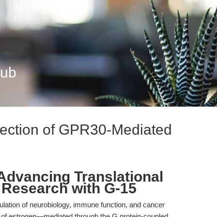
Hub
section of GPR30-Mediated
 Advancing Translational
 Research with G-15
gulation of neurobiology, immune function, and cancer
s of estrogen—mediated through the G protein-coupled