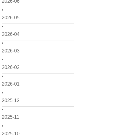
2026-06
2026-05
2026-04
2026-03
2026-02
2026-01
2025-12
2025-11
2025-10