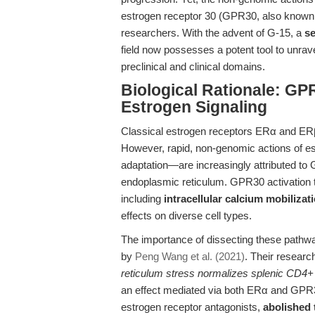
estrogen receptor 30 (GPR30, also known 
researchers. With the advent of G-15, a
se
field now possesses a potent tool to unrave
preclinical and clinical domains.
Biological Rationale: GP
Estrogen Signaling
Classical estrogen receptors ERα and ERβ
However, rapid, non-genomic actions of estr
adaptation—are increasingly attributed to
endoplasmic reticulum. GPR30 activation tri
including
intracellular calcium mobilizat
effects on diverse cell types.
The importance of dissecting these pathwa
by
Peng Wang et al. (2021)
. Their resear
reticulum stress normalizes splenic CD4+ 
an effect mediated via both ERα and GPR30
estrogen receptor antagonists,
abolished t