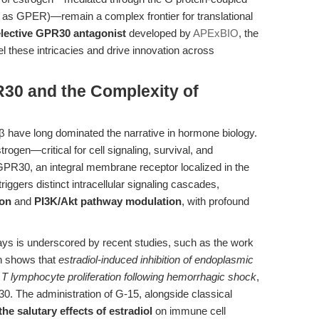
as GPER)—remain a complex frontier for translational
lective GPR30 antagonist
developed by
APExBIO
, the
l these intricacies and drive innovation across
R30 and the Complexity of
 have long dominated the narrative in hormone biology.
ogen—critical for cell signaling, survival, and
 GPR30, an integral membrane receptor localized in the
ggers distinct intracellular signaling cascades,
ion
and
PI3K/Akt pathway modulation
, with profound
ys is underscored by recent studies, such as the work
ch shows that
estradiol-induced inhibition of endoplasmic
T lymphocyte proliferation following hemorrhagic shock
,
. The administration of G-15, alongside classical
he salutary effects of estradiol
on immune cell