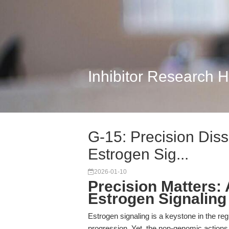
Inhibitor Research 
G-15: Precision Dis
Estrogen Sig...
2026-01-10
Precision Matters:
Estrogen Signaling
Estrogen signaling is a keystone in the re
progression. Yet, the non-genomic action