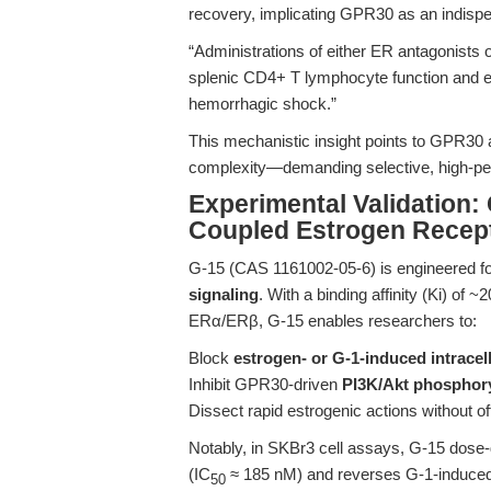
recovery, implicating GPR30 as an indisp
“Administrations of either ER antagonists o
splenic CD4+ T lymphocyte function and en
hemorrhagic shock.”
This mechanistic insight points to GPR30 a
complexity—demanding selective, high-per
Experimental Validation:
Coupled Estrogen Recept
G-15 (CAS 1161002-05-6) is engineered f
signaling
. With a binding affinity (Ki) of
ERα/ERβ, G-15 enables researchers to:
Block
estrogen- or G-1-induced intracel
Inhibit GPR30-driven
PI3K/Akt phosphory
Dissect rapid estrogenic actions without 
Notably, in SKBr3 cell assays, G-15 dose-
(IC
≈ 185 nM) and reverses G-1-induced ce
50