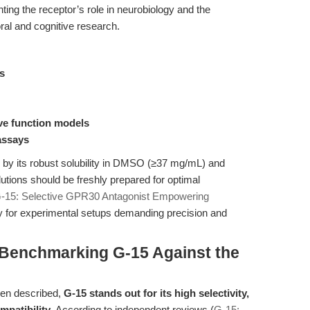
ting the receptor’s role in neurobiology and the
ral and cognitive research.
ys
ve function models
assays
d by its robust solubility in DMSO (≥37 mg/mL) and
lutions should be freshly prepared for optimal
-15: Selective GPR30 Antagonist Empowering
 for experimental setups demanding precision and
Benchmarking G-15 Against the
en described,
G-15 stands out for its high selectivity,
mpatibility
. According to independent reviews (
G-15: