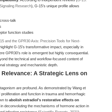
 Signaling Research
), G-15’s unique profile allows
cross-talk
s
ptor function studies
15 and the GPR30 Axis: Precision Tools for Next-
 highlight G-15’s transformative impact, especially in
e GPR30’s role is emergent but highly consequential.
eyond the technical and workflow-focused content of
ional strategy and mechanistic depth.
l Relevance: A Strategic Lens on
antagonism are profound. As demonstrated by Wang et
 proliferation and function in trauma and hemorrhagic
own to
abolish estradiol's restorative effects on
ty in deconvoluting the mechanisms of hormone action in
d infection resistance (
Scientific Reports, 2021
).