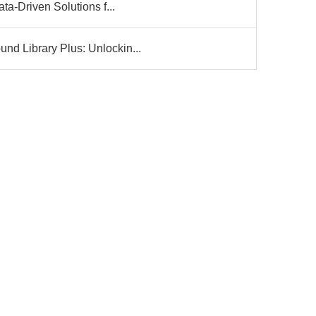
ta-Driven Solutions f...
d Library Plus: Unlockin...