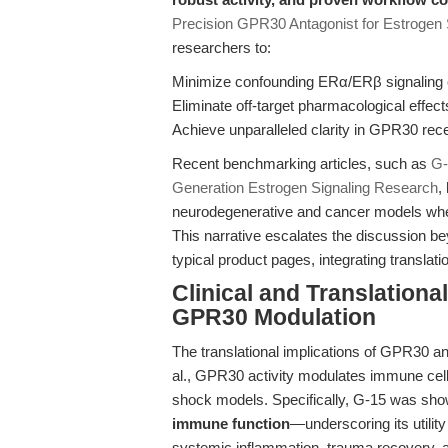
Precision GPR30 Antagonist for Estrogen
researchers to:
Minimize confounding ERα/ERβ signaling 
Eliminate off-target pharmacological effect
Achieve unparalleled clarity in GPR30 rece
Recent benchmarking articles, such as
G-
Generation Estrogen Signaling Research
,
neurodegenerative and cancer models wher
This narrative escalates the discussion b
typical product pages, integrating translat
Clinical and Translationa
GPR30 Modulation
The translational implications of GPR30 
al., GPR30 activity modulates immune cell
shock models. Specifically, G-15 was sh
immune function
—underscoring its utili
systemic inflammation, trauma recovery, an