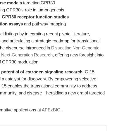
ase models
targeting GPR30
g GPR30’s role in tumorigenesis
y
GPR30 receptor function studies
ation assays
and pathway mapping
listings by integrating recent pivotal literature,
and articulating a strategic roadmap for translational
the discourse introduced in
Dissecting Non-Genomic
or Next-Generation Research
, offering new foresight into
s of GPR30 modulation.
l potential of estrogen signaling research
, G-15
d a catalyst for discovery. By empowering selective
-15 enables the translational community to address
 immunity, and disease—heralding a new era of targeted
mative applications at
APExBIO
.