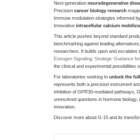
Next-generation
neurodegenerative dise
Precision
cancer biology research
mappin
Immune modulation strategies informed b
Innovative
intracellular calcium mobiliz
This article pushes beyond standard product 
benchmarking against leading alternatives, 
researchers. It builds upon and escalates 
Estrogen Signaling: Strategic Guidance f
the clinical and experimental possibilitie
For laboratories seeking to
unlock the ful
represents both a precision instrument an
inhibition of GPR30-mediated pathways, G
unresolved questions in hormone biology,
innovation.
Discover more about G-15 and its transfor