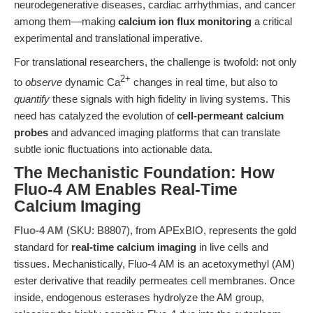
neurodegenerative diseases, cardiac arrhythmias, and cancer
among them—making
calcium ion flux monitoring
a critical
experimental and translational imperative.
For translational researchers, the challenge is twofold: not only
2+
to
observe
dynamic Ca
changes in real time, but also to
quantify
these signals with high fidelity in living systems. This
need has catalyzed the evolution of
cell-permeant calcium
probes
and advanced imaging platforms that can translate
subtle ionic fluctuations into actionable data.
The Mechanistic Foundation: How
Fluo-4 AM Enables Real-Time
Calcium Imaging
Fluo-4 AM
(SKU: B8807), from APExBIO, represents the gold
standard for
real-time calcium imaging
in live cells and
tissues. Mechanistically, Fluo-4 AM is an acetoxymethyl (AM)
ester derivative that readily permeates cell membranes. Once
inside, endogenous esterases hydrolyze the AM group,