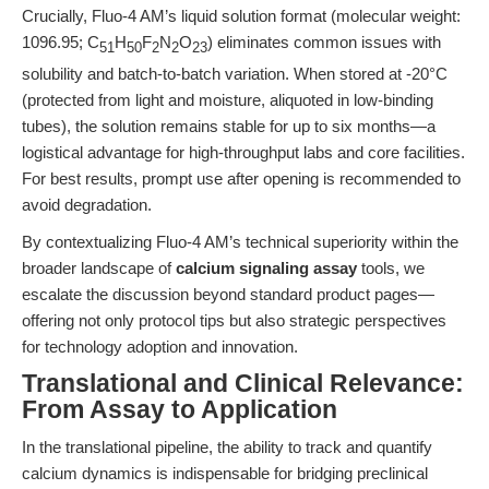
Crucially, Fluo-4 AM’s liquid solution format (molecular weight:
1096.95; C
H
F
N
O
) eliminates common issues with
51
50
2
2
23
solubility and batch-to-batch variation. When stored at -20°C
(protected from light and moisture, aliquoted in low-binding
tubes), the solution remains stable for up to six months—a
logistical advantage for high-throughput labs and core facilities.
For best results, prompt use after opening is recommended to
avoid degradation.
By contextualizing Fluo-4 AM’s technical superiority within the
broader landscape of
calcium signaling assay
tools, we
escalate the discussion beyond standard product pages—
offering not only protocol tips but also strategic perspectives
for technology adoption and innovation.
Translational and Clinical Relevance:
From Assay to Application
In the translational pipeline, the ability to track and quantify
calcium dynamics is indispensable for bridging preclinical