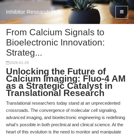
Inhibitor Research Hub
From Calcium Signals to
Bioelectronic Innovation:
Strateg...
2026-01-29
Unlocking the Future of
Calcium Imaging: Fluo-4 AM
as a Strategic Catalyst in
Translational Research
Translational researchers today stand at an unprecedented
crossroads. The convergence of molecular cell signaling,
advanced imaging, and bioelectronic engineering is redefining
what’s possible in both preclinical and clinical science. At the
heart of this evolution is the need to monitor and manipulate