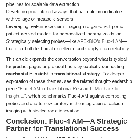
pipelines for scalable data extraction
Developing multiplexed assays that pair calcium indicators
with voltage or metabolic sensors
Leveraging real-time calcium imaging in organ-on-chip and
patient-derived models for personalized therapy validation
Strategically selecting probes—like
APExBIO’s Fluo-4 AM
—
that offer both technical excellence and supply chain reliability
This article expands the conversation beyond what is typical
for product pages or protocol briefs by explicitly connecting
mechanistic insight
to
translational strategy
. For deeper
exploration of these themes, see the related thought-leadership
piece
“Fluo-4 AM in Translational Research: Mechanistic
Insight ...”
, which benchmarks Fluo-4 AM against competing
probes and charts new territory in the integration of calcium
imaging with bioelectronic innovation.
Conclusion: Fluo-4 AM—A Strategic
Partner for Translational Success