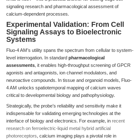
signaling research and pharmacological assessment of
calcium-dependent processes.
Experimental Validation: From Cell
Signaling Assays to Bioelectronic
Systems
Fluo-4 AM’s utility spans the spectrum from cellular to system-
level interrogation. In standard
pharmacological
assessments
, it enables high-throughput screening of GPCR
agonists and antagonists, ion channel modulators, and
neuroactive compounds. In tissue and organoid models, Fluo-
4 AM unlocks spatiotemporal mapping of calcium waves
critical to developmental biology and pathophysiology.
Strategically, the probe’s reliability and sensitivity make it
indispensable for validating emerging technologies at the
interface of biology and electronics. For example, in
recent
research on ferroelectric-liquid metal hybrid artificial
photoreceptors
, calcium imaging plays a pivotal role in