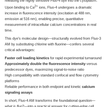
releasing the highly sensitive Fluo-4 dye into the cytoplasm.
2+
Upon binding to Ca
ions, Fluo-4 undergoes a dramatic
increase in fluorescence intensity (excitation at 488 nm,
emission at 516 nm), enabling precise, quantitative
measurement of intracellular calcium concentrations in real
time.
This dye’s molecular design—structurally evolved from Fluo-3
AM by substituting chlorine with fluorine—confers several
critical advantages:
Faster cell loading kinetics
for rapid experimental turnaround
Approximately double the fluorescence intensity
versus
predecessor dyes, maximizing signal-to-noise ratio
High compatibility with standard confocal and flow cytometry
platforms
Reliable performance in both endpoint and kinetic
calcium
signaling assays
In short, Fluo-4 AM transforms the foundational question—
what is fluo
?—into a practical answer for cutting-edge cell