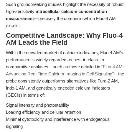
Such groundbreaking studies highlight the necessity of robust,
high-sensitivity
intracellular calcium concentration
measurement
—precisely the domain in which Fluo-4 AM
excels.
Competitive Landscape: Why Fluo-4
AM Leads the Field
Within the crowded market of calcium indicators, Fluo-4 AM’s
performance is widely regarded as best-in-class. In
comparative analyses—such as those detailed in
“Fluo-4 AM:
Advancing Real-Time Calcium Imaging in Cell Signaling”
—the
probe consistently outperforms alternatives like Fura-2 AM,
Indo-1 AM, and genetically encoded calcium indicators
(GECIs) in terms of:
Signal intensity and photostability
Loading efficiency and cellular retention
Minimal cytotoxicity and interference with endogenous
signaling