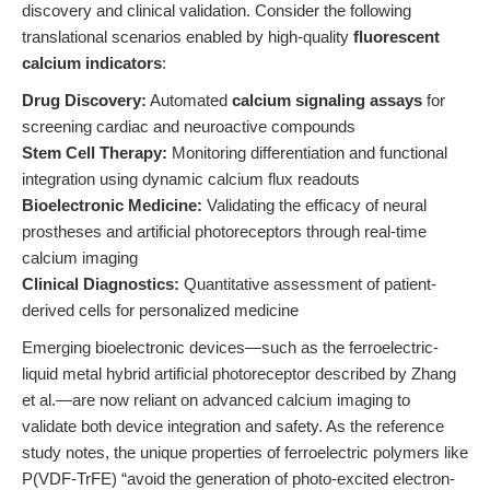
discovery and clinical validation. Consider the following
translational scenarios enabled by high-quality
fluorescent
calcium indicators
:
Drug Discovery:
Automated
calcium signaling assays
for
screening cardiac and neuroactive compounds
Stem Cell Therapy:
Monitoring differentiation and functional
integration using dynamic calcium flux readouts
Bioelectronic Medicine:
Validating the efficacy of neural
prostheses and artificial photoreceptors through real-time
calcium imaging
Clinical Diagnostics:
Quantitative assessment of patient-
derived cells for personalized medicine
Emerging bioelectronic devices—such as the ferroelectric-
liquid metal hybrid artificial photoreceptor described by Zhang
et al.—are now reliant on advanced calcium imaging to
validate both device integration and safety. As the reference
study notes, the unique properties of ferroelectric polymers like
P(VDF-TrFE) “avoid the generation of photo-excited electron-