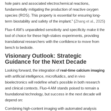
hole pairs and associated electrochemical reactions,
fundamentally mitigating the production of reactive oxygen
species (ROS). This property is essential for ensuring long-
term biostability and safety of the implant.” (
Zhang et al., 2025
)
Fluo-4 AM’s unparalleled sensitivity and specificity make it the
tool of choice for these high-stakes experiments, providing
translational researchers with the confidence to move from
bench to bedside.
Visionary Outlook: Strategic
Guidance for the Next Decade
Looking forward, the integration of
real-time calcium imaging
with artificial intelligence, microfluidics, and in vivo
bioelectronics will redefine what’s possible in both research
and clinical contexts. Fluo-4 AM stands poised to remain a
foundational technology, but success in the next decade will
depend on:
Combining high-content imaging with automated analysis