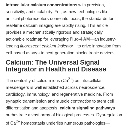
intracellular calcium concentrations
with precision,
sensitivity, and scalability. Yet, as new technologies like
artificial photoreceptors come into focus, the standards for
real-time calcium imaging are rapidly rising. This article
provides a mechanistically rigorous and strategically
actionable roadmap for leveraging
Fluo-4 AM
—an industry-
leading
fluorescent calcium indicator
—to drive innovation from
cell-based assays to next-generation bioelectronic devices.
Calcium: The Universal Signal
Integrator in Health and Disease
2+
The centrality of calcium ions (Ca
) as intracellular
messengers is well established across neuroscience,
cardiology, immunology, and regenerative medicine. From
synaptic transmission and muscle contraction to stem cell
differentiation and apoptosis,
calcium signaling pathways
orchestrate a vast array of biological processes. Dysregulation
2+
of Ca
homeostasis underlies numerous pathologies—