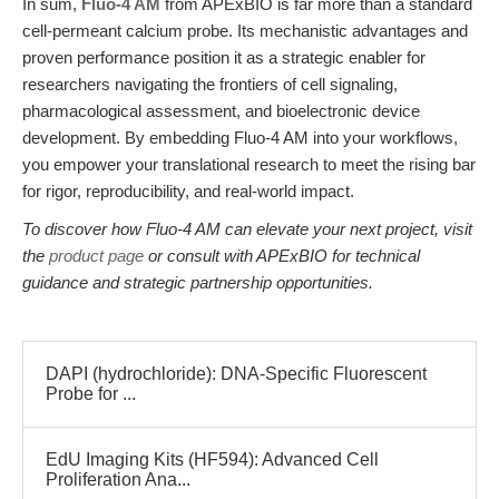
In sum,
Fluo-4 AM
from APExBIO is far more than a standard
cell-permeant calcium probe. Its mechanistic advantages and
proven performance position it as a strategic enabler for
researchers navigating the frontiers of cell signaling,
pharmacological assessment, and bioelectronic device
development. By embedding Fluo-4 AM into your workflows,
you empower your translational research to meet the rising bar
for rigor, reproducibility, and real-world impact.
To discover how Fluo-4 AM can elevate your next project, visit
the
product page
or consult with APExBIO for technical
guidance and strategic partnership opportunities.
DAPI (hydrochloride): DNA-Specific Fluorescent
Probe for ...
EdU Imaging Kits (HF594): Advanced Cell
Proliferation Ana...