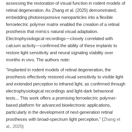
assessing the restoration of visual function in rodent models of
retinal degeneration. As Zhang et al. (2025) demonstrated,
embedding photoresponsive nanoparticles into a flexible
ferroelectric polymer matrix enabled the creation of a retinal
prosthesis that mimics natural visual adaptation.
Electrophysiological recordings—closely correlated with
calcium activity—confirmed the ability of these implants to
restore light sensitivity and neural signaling stability over
months in vivo. The authors note:
"Implanted in rodent models of retinal degeneration, the
prosthesis effectively restored visual sensitivity to visible light
and extended perception to infrared light, as confirmed through
electrophysiological recordings and light-dark behavioral
tests... This work offers a promising ferroelectric polymer-
based platform for advanced bioelectronic applications,
particularly in the development of next-generation retinal
prostheses with broad-spectrum light perception." (
Zhang et
al., 2025
)